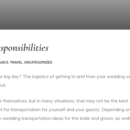
ponsibilities
ASICS
,
TRAVEL
,
UNCATEGORIZED
ur big day? The logistics of getting to and from your wedding v
out.
e themselves, but in many situations, that may not be the best (
t for transportation for yourself and your guests. Depending o
e wedding transportation ideas for the bride and groom, as well 