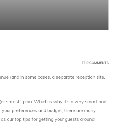
0 COMMENTS
enue (and in some cases, a separate reception site,
or safest!) plan. Which is why it’s a very smart and
n your preferences and budget, there are many
as our top tips for getting your guests around!