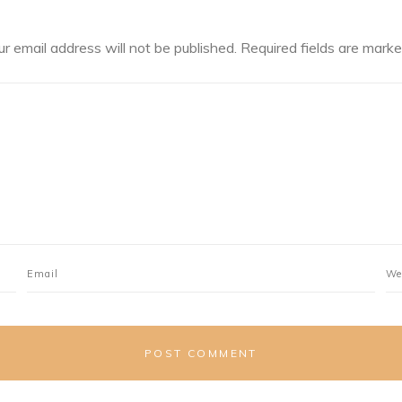
ur email address will not be published.
Required fields are mark