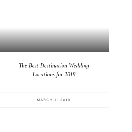
The Best Destination Wedding
Locations for 2019
MARCH 1, 2019