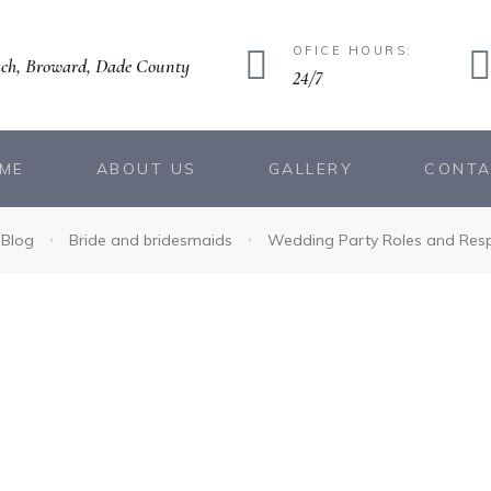
OFICE HOURS:
ch, Broward, Dade County
24/7
ME
ABOUT US
GALLERY
CONT
Blog
Bride and bridesmaids
Wedding Party Roles and Respo