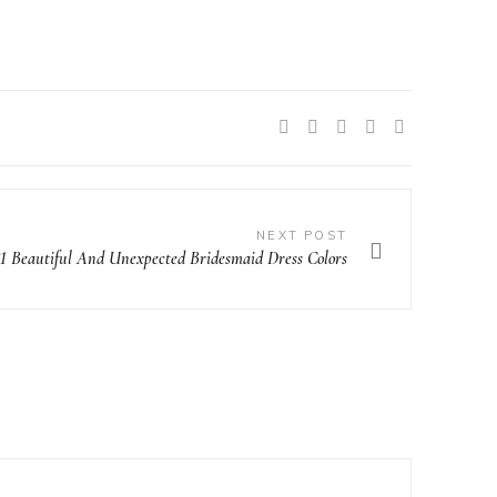
SHARE:
NEXT POST
21 Beautiful And Unexpected Bridesmaid Dress Colors