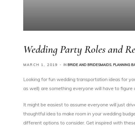
Wedding Party Roles and Res
MARCH 1, 2019
IN
BRIDE AND BRIDESMAIDS
,
PLANNING B
Looking for fun wedding transportation ideas for yo
as well) are something everyone will have to figure 
It might be easiest to assume everyone will just driv
thoughtful idea to make room in your wedding budge
different options to consider. Get inspired with thes