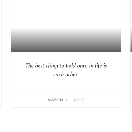
The best thing to hold onto in life is
each other.
MARCH 11, 2019