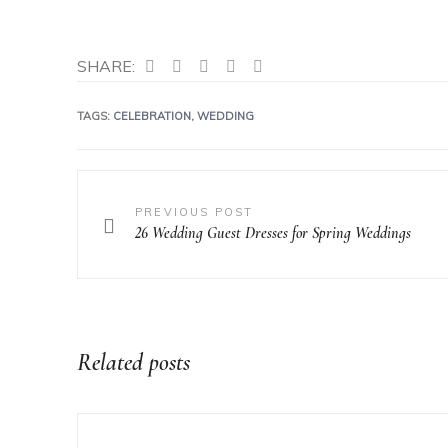
SHARE:
TAGS:
CELEBRATION
,
WEDDING
PREVIOUS POST
26 Wedding Guest Dresses for Spring Weddings
Related posts