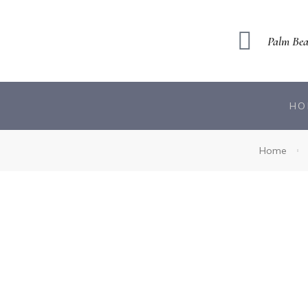
Palm Bea
HO
Home