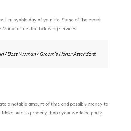
st enjoyable day of your life. Some of the event
e Manor offers the following services:
Man / Best Woman / Groom’s Honor Attendant
icate a notable amount of time and possibly money to
ss. Make sure to properly thank your wedding party