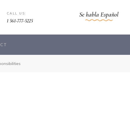
Se habla Español
CALL US:
1 561-777-5225
ACT
nsibilities