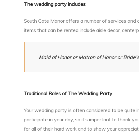
The wedding party includes
South Gate Manor offers a number of services and al
items that can be rented include aisle decor, center
Maid of Honor or Matron of Honor or Brid
Traditional Roles of The Wedding Party
Your wedding party is often considered to be quite 
participate in your day, so it’s important to thank 
for all of their hard work and to show your appreciati