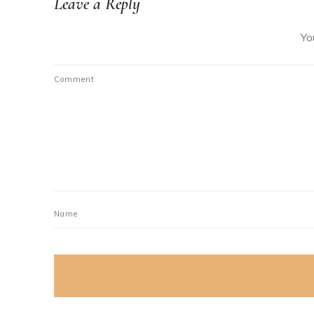
Leave a Reply
Yo