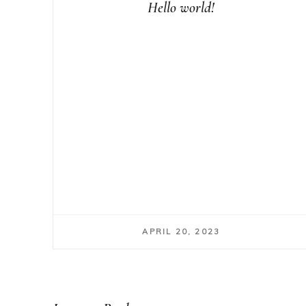
Hello world!
APRIL 20, 2023