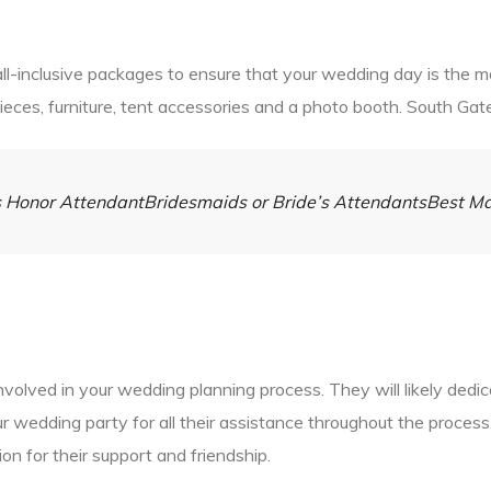
l-inclusive packages to ensure that your wedding day is the mo
pieces, furniture, tent accessories and a photo booth. South Gat
e’s Honor AttendantBridesmaids or Bride’s AttendantsBest 
involved in your wedding planning process. They will likely ded
your wedding party for all their assistance throughout the proce
on for their support and friendship.