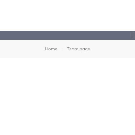
Home
Team page