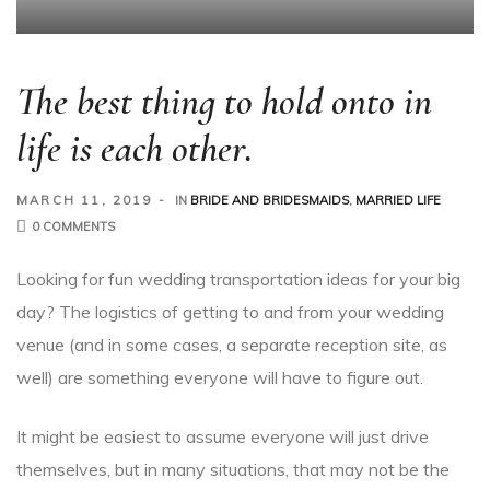
The best thing to hold onto in
life is each other.
MARCH 11, 2019
IN
BRIDE AND BRIDESMAIDS
,
MARRIED LIFE
0 COMMENTS
Looking for fun wedding transportation ideas for your big
day? The logistics of getting to and from your wedding
venue (and in some cases, a separate reception site, as
well) are something everyone will have to figure out.
It might be easiest to assume everyone will just drive
themselves, but in many situations, that may not be the