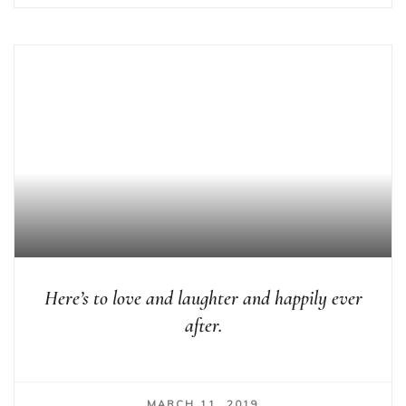
Here’s to love and laughter and happily ever
after.
MARCH 11, 2019