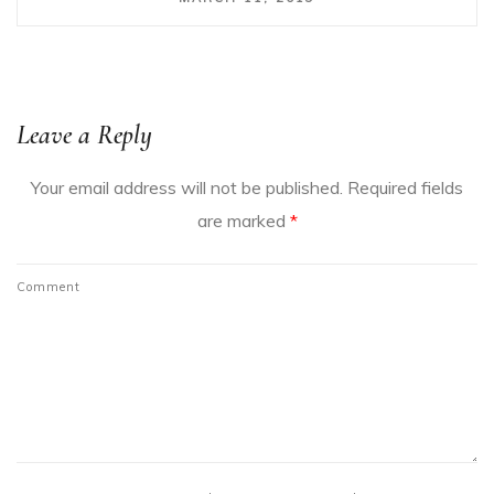
Leave a Reply
Your email address will not be published.
Required fields
are marked
*