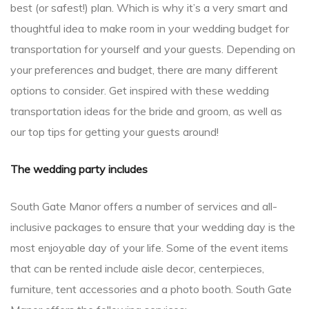
best (or safest!) plan. Which is why it’s a very smart and
thoughtful idea to make room in your wedding budget for
transportation for yourself and your guests. Depending on
your preferences and budget, there are many different
options to consider. Get inspired with these wedding
transportation ideas for the bride and groom, as well as
our top tips for getting your guests around!
The wedding party includes
South Gate Manor offers a number of services and all-
inclusive packages to ensure that your wedding day is the
most enjoyable day of your life. Some of the event items
that can be rented include aisle decor, centerpieces,
furniture, tent accessories and a photo booth. South Gate