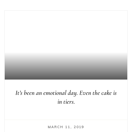
It’s been an emotional day. Even the cake is
in tiers.
MARCH 11, 2019