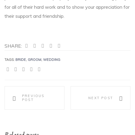
for all of their hard work and to show your appreciation for
their support and friendship.
SHARE:
TAGS:
BRIDE
,
GROOM
,
WEDDING
SHARE:
PREVIOUS
NEXT POST
POST
Related posts