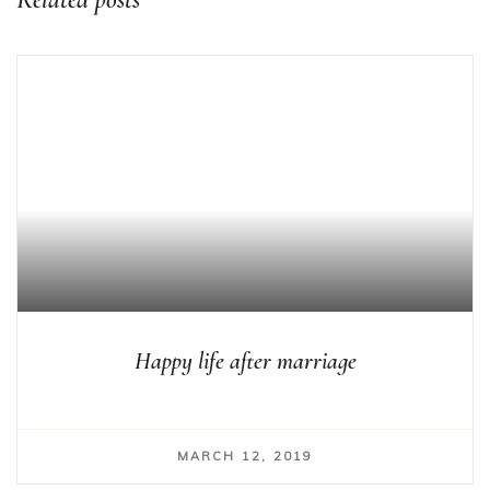
Happy life after marriage
MARCH 12, 2019