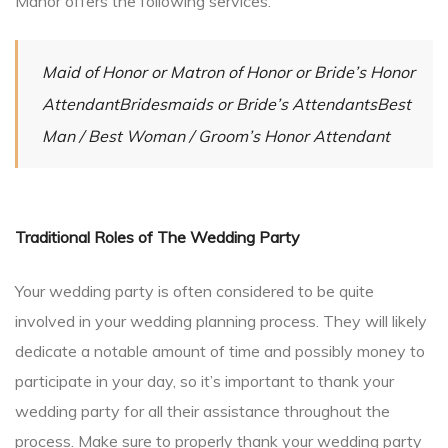
Manor offers the following services:
Maid of Honor or Matron of Honor or Bride’s Honor
AttendantBridesmaids or Bride’s AttendantsBest
Man / Best Woman / Groom’s Honor Attendant
Traditional Roles of The Wedding Party
Your wedding party is often considered to be quite
involved in your wedding planning process. They will likely
dedicate a notable amount of time and possibly money to
participate in your day, so it’s important to thank your
wedding party for all their assistance throughout the
process. Make sure to properly thank your wedding party