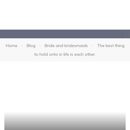
Home
Blog
Bride and bridesmaids
The best thing
to hold onto in life is each other.