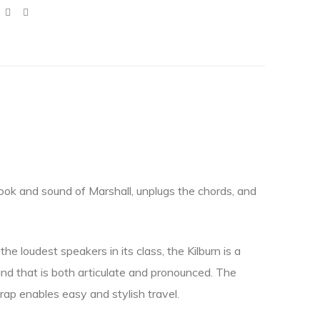
look and sound of Marshall, unplugs the chords, and
he loudest speakers in its class, the Kilburn is a
nd that is both articulate and pronounced. The
rap enables easy and stylish travel.