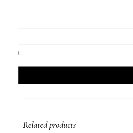
Related products