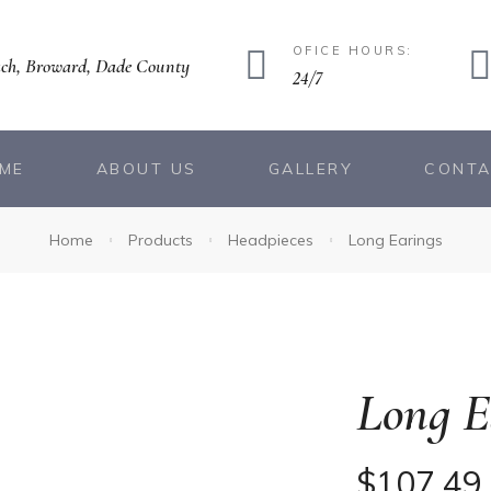
OFICE HOURS:
ch, Broward, Dade County
24/7
ME
ABOUT US
GALLERY
CONT
Home
Products
Headpieces
Long Earings
Long E
$
107.49