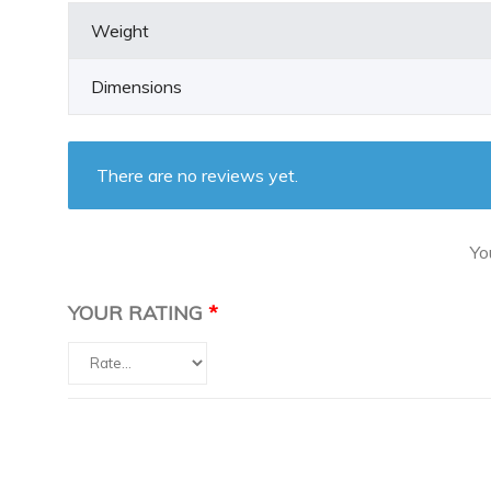
Weight
Dimensions
There are no reviews yet.
Yo
YOUR RATING
*