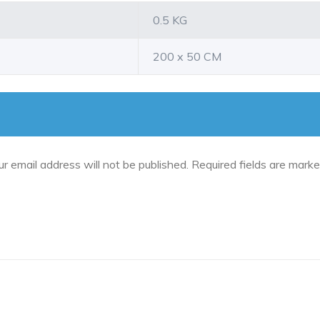
0.5 KG
200 x 50 CM
ur email address will not be published.
Required fields are mark