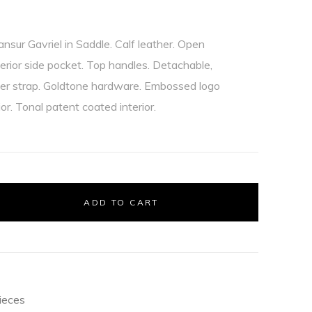
sur Gavriel in Saddle. Calf leather. Open
erior side pocket. Top handles. Detachable,
der strap. Goldtone hardware. Embossed logo
ior. Tonal patent coated interior.
ADD TO CART
ieces