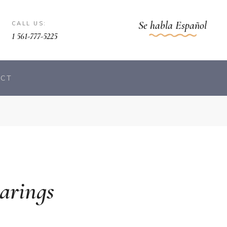
Se habla Español
CALL US:
1 561-777-5225
ACT
arings