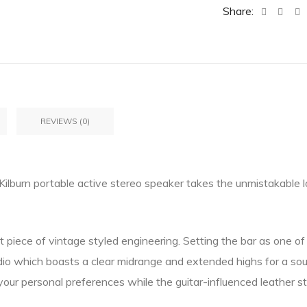
Share:
REVIEWS (0)
e Kilburn portable active stereo speaker takes the unmistakable 
 piece of vintage styled engineering. Setting the bar as one of t
io which boasts a clear midrange and extended highs for a sou
your personal preferences while the guitar-influenced leather st