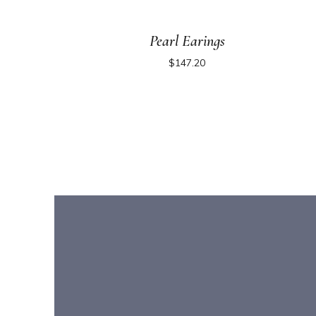
Pearl Earings
$
147.20