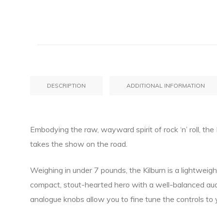
DESCRIPTION
ADDITIONAL INFORMATION
Embodying the raw, wayward spirit of rock ‘n’ roll, th
takes the show on the road.
Weighing in under 7 pounds, the Kilburn is a lightweight
compact, stout-hearted hero with a well-balanced aud
analogue knobs allow you to fine tune the controls to 