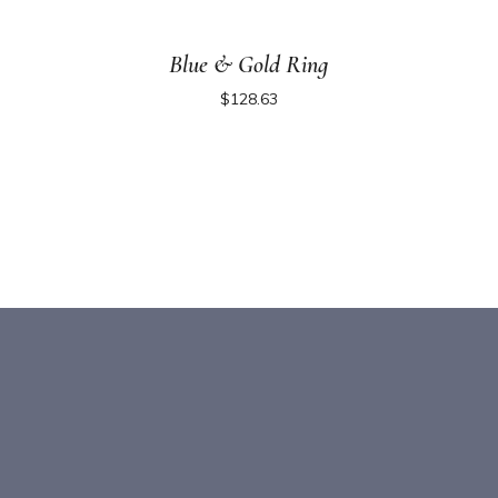
Blue & Gold Ring
$
128.63