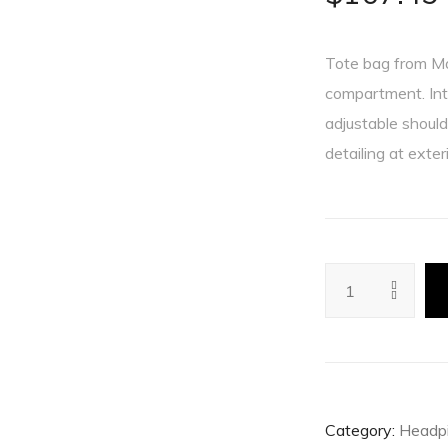
Tote bag from Man
compartment. Int
adjustable shoul
detailing at exter
Category:
Headp