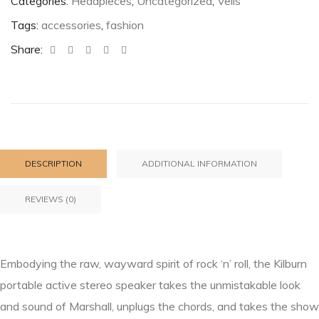
Categories:
Headpieces
,
Uncategorized
,
Veils
Tags:
accessories
,
fashion
Share:
DESCRIPTION
ADDITIONAL INFORMATION
REVIEWS (0)
Embodying the raw, wayward spirit of rock ‘n’ roll, the Kilburn
portable active stereo speaker takes the unmistakable look
and sound of Marshall, unplugs the chords, and takes the show