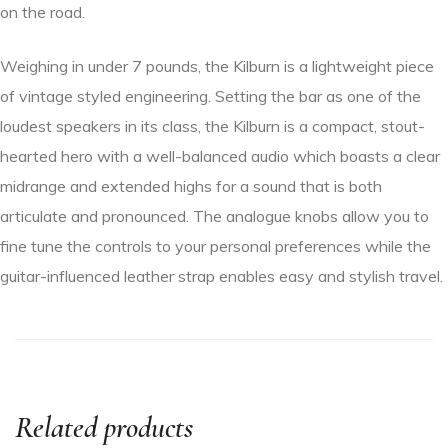
on the road.
Weighing in under 7 pounds, the Kilburn is a lightweight piece
of vintage styled engineering. Setting the bar as one of the
loudest speakers in its class, the Kilburn is a compact, stout-
hearted hero with a well-balanced audio which boasts a clear
midrange and extended highs for a sound that is both
articulate and pronounced. The analogue knobs allow you to
fine tune the controls to your personal preferences while the
guitar-influenced leather strap enables easy and stylish travel.
Related products