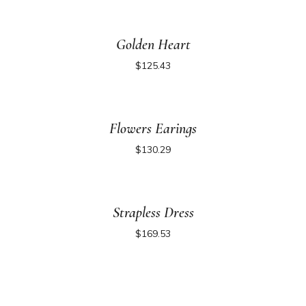
Golden Heart
$
125.43
Flowers Earings
$
130.29
Strapless Dress
$
169.53