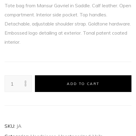
Tote bag from Mansur Gavriel in Saddle. Calf leather. Open
compartment. Interior side pocket. Top handles.
Detachable, adjustable shoulder strap. Goldtone hardware.
Embossed logo detailing at exterior. Tonal patent coated
interior.
ADD TO CART
SKU:
JA