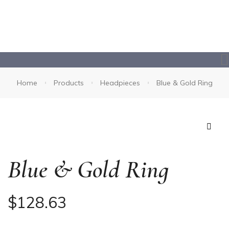
Home
Products
Headpieces
Blue & Gold Ring
🔍
Blue & Gold Ring
$
128.63