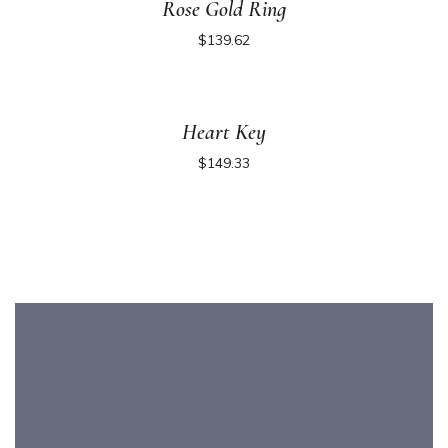
Rose Gold Ring
$
139.62
Heart Key
$
149.33