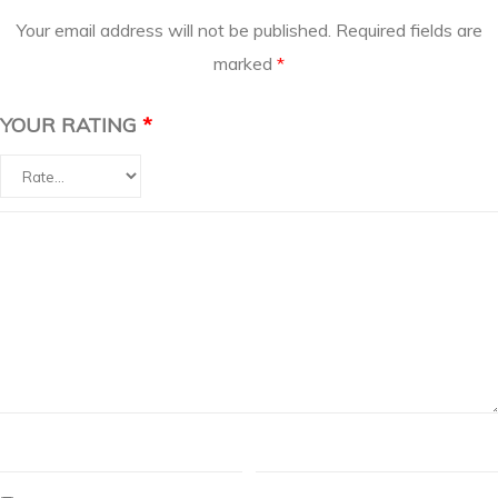
Your email address will not be published.
Required fields are
marked
*
YOUR RATING
*