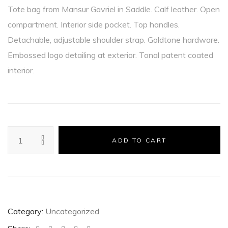
Tote bag from Mansur Gavriel in Saddle. Calf leather. Open
compartment. Interior side pocket. Top handles.
Detachable, adjustable shoulder strap. Goldtone hardware.
Embossed logo detailing at exterior. Tonal patent coated
interior.
ADD TO CART
Category:
Uncategorized