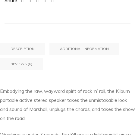
Share:
DESCRIPTION
ADDITIONAL INFORMATION
REVIEWS (0)
Embodying the raw, wayward spirit of rock ‘n’ roll, the Kilburn
portable active stereo speaker takes the unmistakable look
and sound of Marshall, unplugs the chords, and takes the show
on the road.
Weighing in under 7 pounds, the Kilburn is a lightweight piece