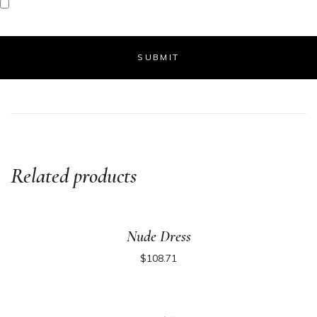
Related products
Nude Dress
$
108.71