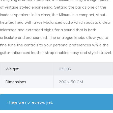
of vintage styled engineering. Setting the bar as one of the
loudest speakers in its class, the Kilburn is a compact, stout-
hearted hero with a well-balanced audio which boasts a clear
midrange and extended highs for a sound that is both
articulate and pronounced. The analogue knobs allow you to
fine tune the controls to your personal preferences while the
guitar-influenced leather strap enables easy and stylish travel.
Weight
0.5 KG
Dimensions
200 x 50 CM
There are no reviews yet.