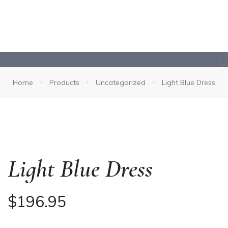
Home
Products
Uncategorized
Light Blue Dress
Light Blue Dress
$
196.95