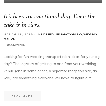
It’s been an emotional day. Even the
cake is in tiers.
MARCH 11, 2019
IN
MARRIED LIFE
,
PHOTOGRAPHY
,
WEDDING
FASHION
0 COMMENTS
Looking for fun wedding transportation ideas for your big
day? The logistics of getting to and from your wedding
venue (and in some cases, a separate reception site, as
well) are something everyone will have to figure out.
READ MORE