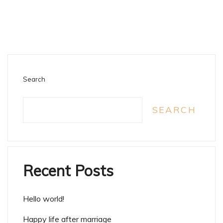
Search
SEARCH
Recent Posts
Hello world!
Happy life after marriage