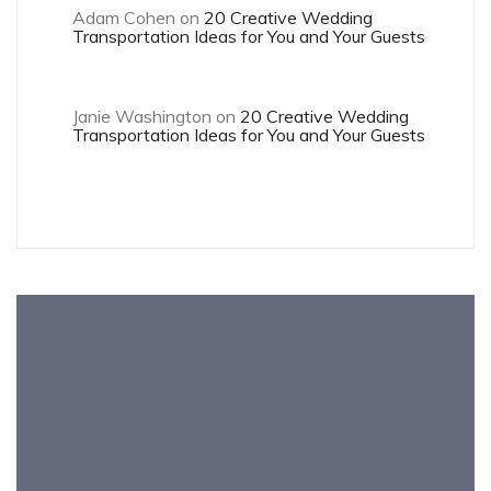
Adam Cohen
on
20 Creative Wedding
Transportation Ideas for You and Your Guests
Janie Washington
on
20 Creative Wedding
Transportation Ideas for You and Your Guests