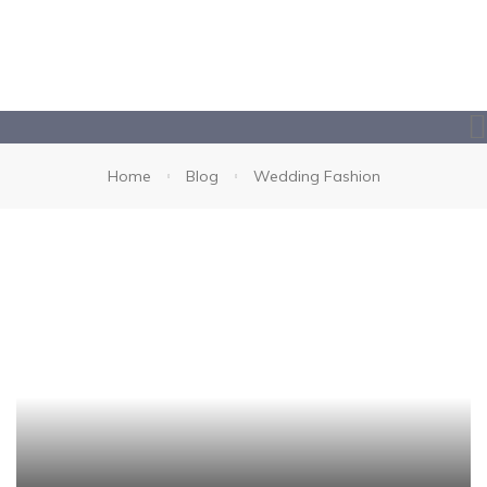
Home
Blog
Wedding Fashion