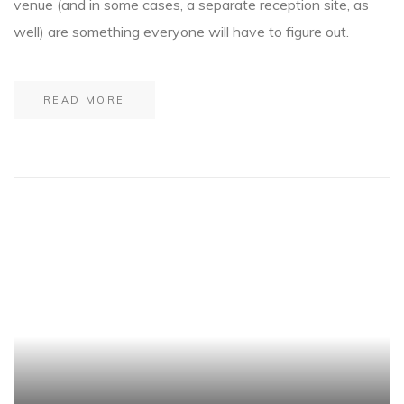
venue (and in some cases, a separate reception site, as
well) are something everyone will have to figure out.
READ MORE