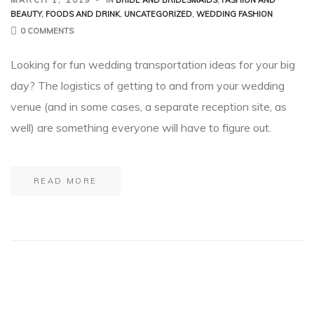
BEAUTY
,
FOODS AND DRINK
,
UNCATEGORIZED
,
WEDDING FASHION
0 COMMENTS
Looking for fun wedding transportation ideas for your big
day? The logistics of getting to and from your wedding
venue (and in some cases, a separate reception site, as
well) are something everyone will have to figure out.
READ MORE