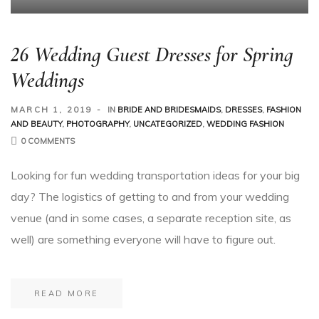
26 Wedding Guest Dresses for Spring
Weddings
MARCH 1, 2019
IN
BRIDE AND BRIDESMAIDS
,
DRESSES
,
FASHION
AND BEAUTY
,
PHOTOGRAPHY
,
UNCATEGORIZED
,
WEDDING FASHION
0 COMMENTS
Looking for fun wedding transportation ideas for your big
day? The logistics of getting to and from your wedding
venue (and in some cases, a separate reception site, as
well) are something everyone will have to figure out.
READ MORE