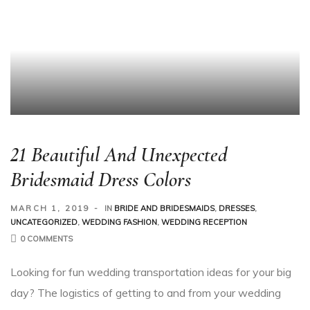
21 Beautiful And Unexpected
Bridesmaid Dress Colors
MARCH 1, 2019
IN
BRIDE AND BRIDESMAIDS
,
DRESSES
,
UNCATEGORIZED
,
WEDDING FASHION
,
WEDDING RECEPTION
0 COMMENTS
Looking for fun wedding transportation ideas for your big
day? The logistics of getting to and from your wedding