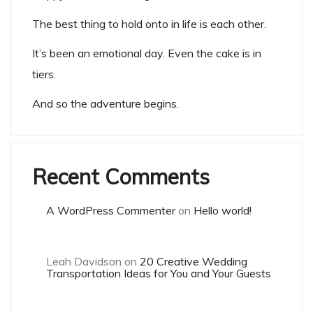
The best thing to hold onto in life is each other.
It’s been an emotional day. Even the cake is in
tiers.
And so the adventure begins.
Recent Comments
A WordPress Commenter
on
Hello world!
Leah Davidson
on
20 Creative Wedding
Transportation Ideas for You and Your Guests