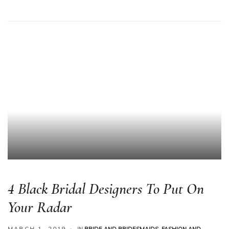
4 Black Bridal Designers To Put On
Your Radar
MARCH 1, 2019
IN
BRIDE AND BRIDESMAIDS
,
FASHION AND