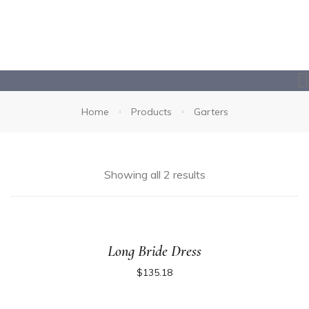
Home
Products
Garters
Showing all 2 results
Long Bride Dress
$
135.18