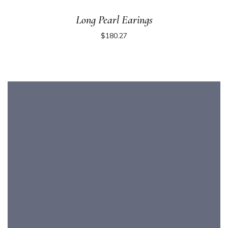
Long Pearl Earings
$
180.27