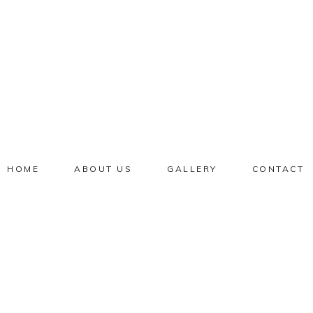
HOME
ABOUT US
GALLERY
CONTACT